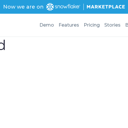
Now we are on
Demo
Features
Pricing
Stories
B
d