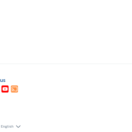
 us
English