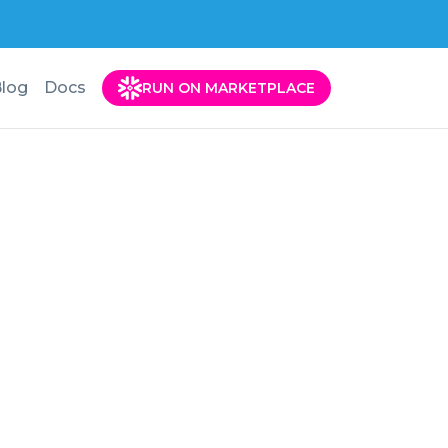
log
Docs
RUN ON MARKETPLACE