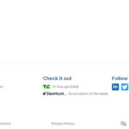
Check it out
Follow
ev
TC Disrupt 2022
1st product of the week
Service
Privacy Policy