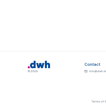
Contact
© 2026
info@dwh.d
Terms of 